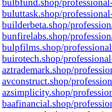
bulbfund.shop/professional-
buluttask.shop/professional
builderbeta.shop/profession
bunfirelabs.shop/profession
bulpfilms.shop/professional
buirotech.shop/professional
aztrademark.shop/profession
avconstruct.shop/profession
azsimplicity.shop/professio
baafinancial.shop/professio