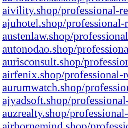
aivility.shop/professional-r
ajuhotel.shop/professional-
austenlaw.shop/professional
autonodao.shop/professiona
aurisconsult.shop/professio
airfenix.shop/professional-
aurumwatch.shop/profession
ajyadsoft.shop/professional
auzrealty.shop/professional
airbornemind.shop/professi