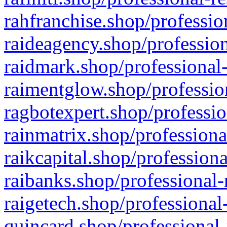
rahfranchise.shop/professio
raideagency.shop/profession
raidmark.shop/professional-
raimentglow.shop/professio
ragbotexpert.shop/professio
rainmatrix.shop/professiona
raikcapital.shop/professiona
raibanks.shop/professional-
raigetech.shop/professional
quincard.shop/professional-