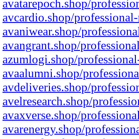
avatarepoch.shop/profession
avcardio.shop/professional-
avaniwear.shop/professional
avangrant.shop/professional
azumlogi.shop/professional
avaalumni.shop/professiona
avdeliveries.shop/professio
avelresearch.shop/professio
avaxverse.shop/professional
avarenergy.shop/professiona