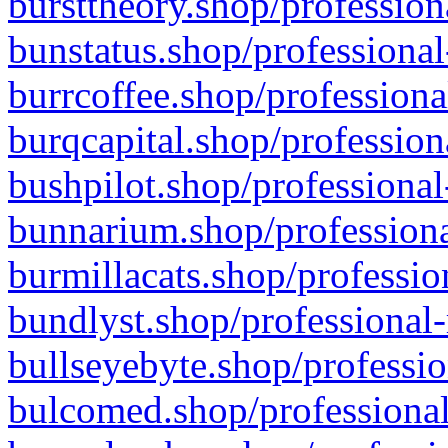
bursttheory.shop/profession
bunstatus.shop/professional
burrcoffee.shop/professiona
burqcapital.shop/profession
bushpilot.shop/professional
bunnarium.shop/professiona
burmillacats.shop/professio
bundlyst.shop/professional-
bullseyebyte.shop/professio
bulcomed.shop/professional