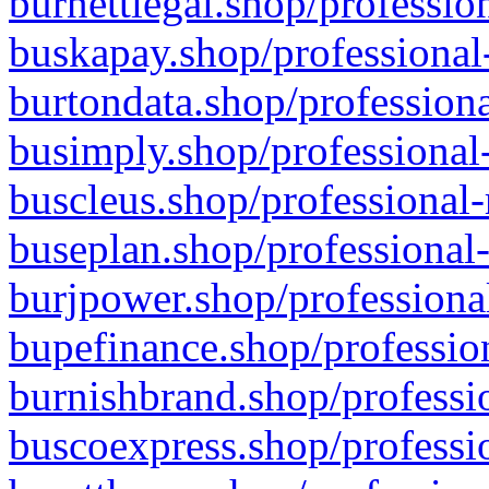
burnettlegal.shop/professio
buskapay.shop/professional
burtondata.shop/professiona
busimply.shop/professional-
buscleus.shop/professional-
buseplan.shop/professional-
burjpower.shop/professional
bupefinance.shop/profession
burnishbrand.shop/professio
buscoexpress.shop/professio