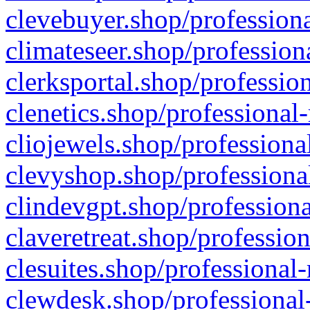
clevebuyer.shop/professiona
climateseer.shop/profession
clerksportal.shop/professio
clenetics.shop/professional
cliojewels.shop/professiona
clevyshop.shop/professional
clindevgpt.shop/professiona
claveretreat.shop/profession
clesuites.shop/professional-
clewdesk.shop/professional-