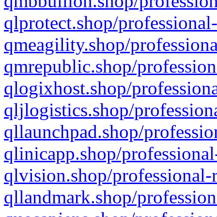
qmbbullion.shop/profession
qlprotect.shop/professional
qmeagility.shop/professiona
qmrepublic.shop/profession
qlogixhost.shop/professiona
qljlogistics.shop/profession
qllaunchpad.shop/profession
qlinicapp.shop/professional
qlvision.shop/professional-
qllandmark.shop/profession