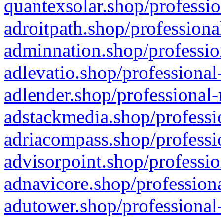
quantexsolar.shop/professio
adroitpath.shop/professiona
adminnation.shop/professio
adlevatio.shop/professional
adlender.shop/professional-
adstackmedia.shop/professi
adriacompass.shop/professi
advisorpoint.shop/professio
adnavicore.shop/professiona
adutower.shop/professional-