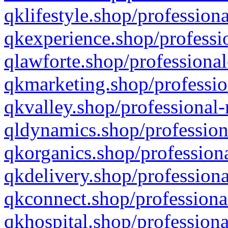
qklifestyle.shop/professiona
qkexperience.shop/professio
qlawforte.shop/professional
qkmarketing.shop/professio
qkvalley.shop/professional-
qldynamics.shop/profession
qkorganics.shop/professiona
qkdelivery.shop/professiona
qkconnect.shop/professiona
qkhospital.shop/professiona