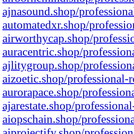
ajnasound.shop/professional
automatedxr.shop/profession
airworthycap.shop/professio
auracentric.shop/profession
ajlitygroup.shop/profession
aizoetic.shop/professional-
aurorapace.shop/professiona
ajarestate.shop/professional
aiopschain.shop/professiona
aiprojectify.shop/profession