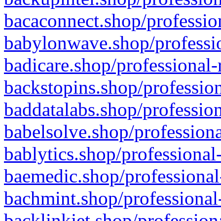
bacaconnect.shop/profession
babylonwave.shop/professio
badicare.shop/professional-
backstopins.shop/profession
baddatalabs.shop/profession
babelsolve.shop/professiona
bablytics.shop/professional
baemedic.shop/professional
bachmint.shop/professional
backlinkjet.shop/profession