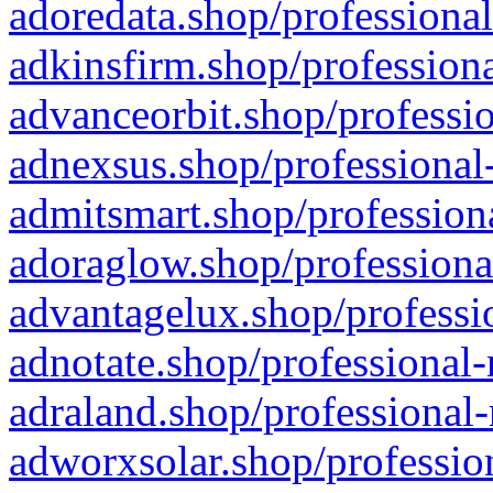
adoredata.shop/professional
adkinsfirm.shop/professiona
advanceorbit.shop/professio
adnexsus.shop/professional-
admitsmart.shop/professiona
adoraglow.shop/professiona
advantagelux.shop/professio
adnotate.shop/professional-
adraland.shop/professional-
adworxsolar.shop/profession