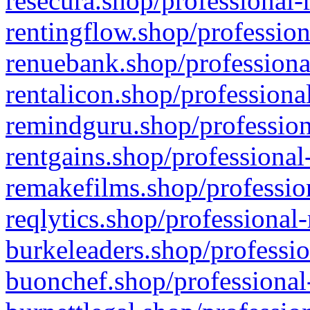
resecura.shop/professional-
rentingflow.shop/profession
renuebank.shop/professiona
rentalicon.shop/professiona
remindguru.shop/profession
rentgains.shop/professional
remakefilms.shop/profession
reqlytics.shop/professional
burkeleaders.shop/professio
buonchef.shop/professional