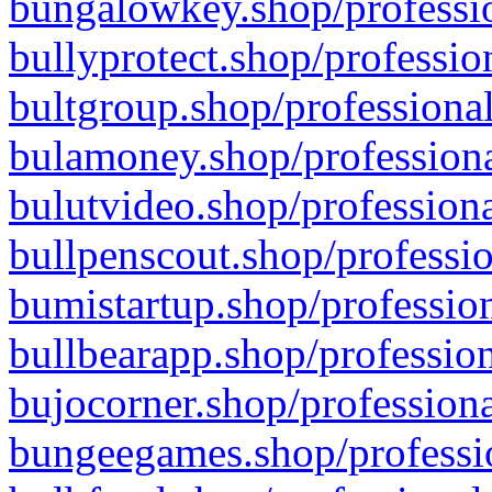
bungalowkey.shop/professio
bullyprotect.shop/professio
bultgroup.shop/professional
bulamoney.shop/professiona
bulutvideo.shop/professiona
bullpenscout.shop/professio
bumistartup.shop/profession
bullbearapp.shop/profession
bujocorner.shop/professiona
bungeegames.shop/professio