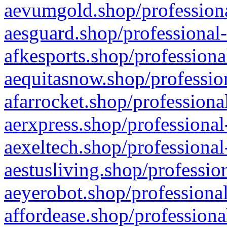
aevumgold.shop/professiona
aesguard.shop/professional-
afkesports.shop/professiona
aequitasnow.shop/profession
afarrocket.shop/professiona
aerxpress.shop/professional
aexeltech.shop/professional
aestusliving.shop/professio
aeyerobot.shop/professional
affordease.shop/professiona