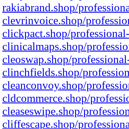
rakiabrand.shop/professiona
clevrinvoice.shop/professio
clickpact.shop/professional
clinicalmaps.shop/professio
cleoswap.shop/professional-
clinchfields.shop/professio
cleanconvoy.shop/professio
cldcommerce.shop/professio
cleaseswipe.shop/profession
cliffescape.shop/profession