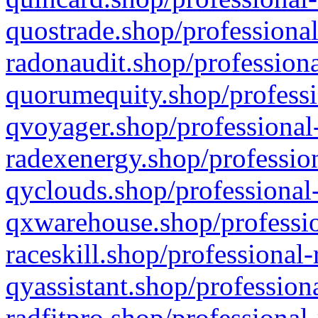
quostrade.shop/professional
radonaudit.shop/professiona
quorumequity.shop/professi
qvoyager.shop/professional-
radexenergy.shop/profession
qyclouds.shop/professional-
qxwarehouse.shop/professio
raceskill.shop/professional-
qyassistant.shop/profession
radfitpro.shop/professional