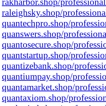
rakharbor.shop/professional
raleighsky.shop/professiona
quantechpro.shop/professio
quanswers.shop/professiona
quantosecure.shop/professio
quantstartup.shop/professio
quantizebank.shop/professio
quantiumpay.shop/professio
quantamarket.shop/professi
quantaxiom.shop/profession