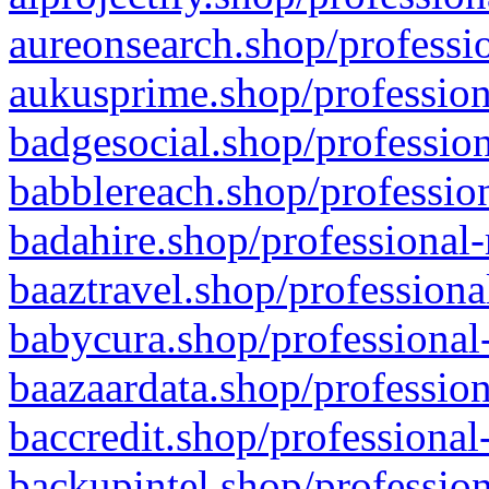
aureonsearch.shop/professio
aukusprime.shop/profession
badgesocial.shop/profession
babblereach.shop/profession
badahire.shop/professional-
baaztravel.shop/professiona
babycura.shop/professional-
baazaardata.shop/profession
baccredit.shop/professional
backupintel.shop/profession