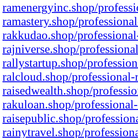
ramenergyinc.shop/professi
ramastery.shop/professional
rakkudao.shop/professional
rajniverse.shop/professiona
rallystartup.shop/profession
ralcloud.shop/professional-
raisedwealth.shop/professio
rakuloan.shop/professional-
raisepublic.shop/profession
rainytravel.shop/profession